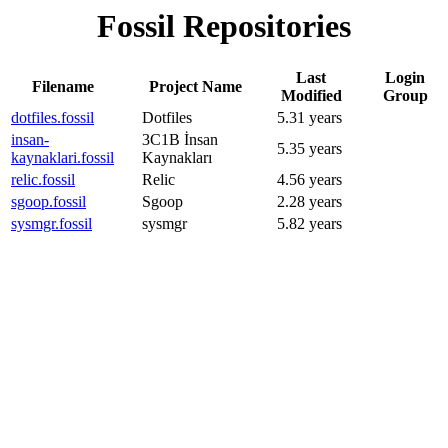
Fossil Repositories
Last
Login
Filename
Project Name
Modified
Group
dotfiles.fossil
Dotfiles
5.31 years
insan-
3C1B İnsan
5.35 years
kaynaklari.fossil
Kaynakları
relic.fossil
Relic
4.56 years
sgoop.fossil
Sgoop
2.28 years
sysmgr.fossil
sysmgr
5.82 years