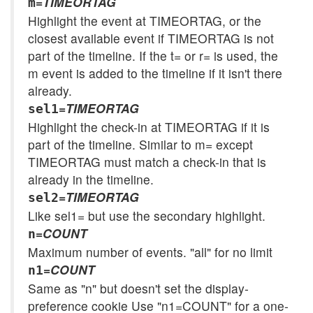
=
TIMEORTAG
m
Highlight the event at TIMEORTAG, or the
closest available event if TIMEORTAG is not
part of the timeline. If the t= or r= is used, the
m event is added to the timeline if it isn't there
already.
=
TIMEORTAG
sel1
Highlight the check-in at TIMEORTAG if it is
part of the timeline. Similar to m= except
TIMEORTAG must match a check-in that is
already in the timeline.
=
TIMEORTAG
sel2
Like sel1= but use the secondary highlight.
=
COUNT
n
Maximum number of events. "all" for no limit
=
COUNT
n1
Same as "n" but doesn't set the display-
preference cookie Use "n1=COUNT" for a one-