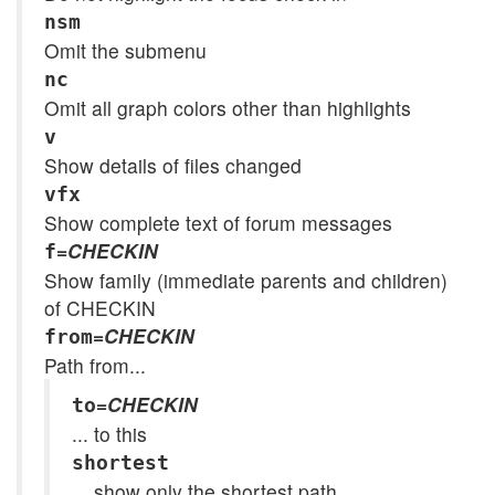
nsm
Omit the submenu
nc
Omit all graph colors other than highlights
v
Show details of files changed
vfx
Show complete text of forum messages
=
CHECKIN
f
Show family (immediate parents and children)
of CHECKIN
=
CHECKIN
from
Path from...
=
CHECKIN
to
... to this
shortest
... show only the shortest path