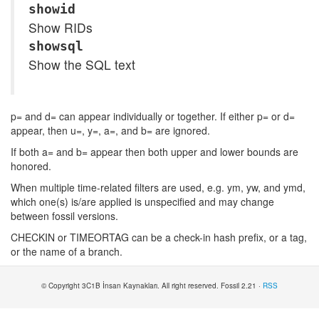
showid
Show RIDs
showsql
Show the SQL text
p= and d= can appear individually or together. If either p= or d=
appear, then u=, y=, a=, and b= are ignored.
If both a= and b= appear then both upper and lower bounds are
honored.
When multiple time-related filters are used, e.g. ym, yw, and ymd,
which one(s) is/are applied is unspecified and may change
between fossil versions.
CHECKIN or TIMEORTAG can be a check-in hash prefix, or a tag,
or the name of a branch.
© Copyright 3C1B İnsan Kaynakları. All right reserved. Fossil 2.21 ·
RSS