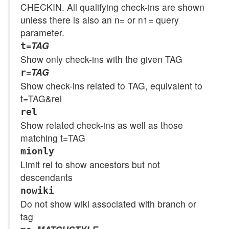
CHECKIN. All qualifying check-ins are shown
unless there is also an n= or n1= query
parameter.
=
TAG
t
Show only check-ins with the given TAG
=
TAG
r
Show check-ins related to TAG, equivalent to
t=TAG&rel
rel
Show related check-ins as well as those
matching t=TAG
mionly
Limit rel to show ancestors but not
descendants
nowiki
Do not show wiki associated with branch or
tag