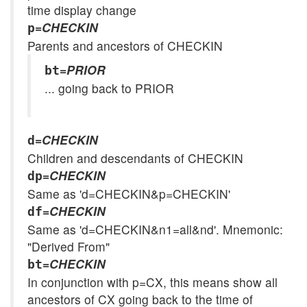
time display change
=
CHECKIN
p
Parents and ancestors of CHECKIN
=
PRIOR
bt
... going back to PRIOR
=
CHECKIN
d
Children and descendants of CHECKIN
=
CHECKIN
dp
Same as 'd=CHECKIN&p=CHECKIN'
=
CHECKIN
df
Same as 'd=CHECKIN&n1=all&nd'. Mnemonic:
"Derived From"
=
CHECKIN
bt
In conjunction with p=CX, this means show all
ancestors of CX going back to the time of