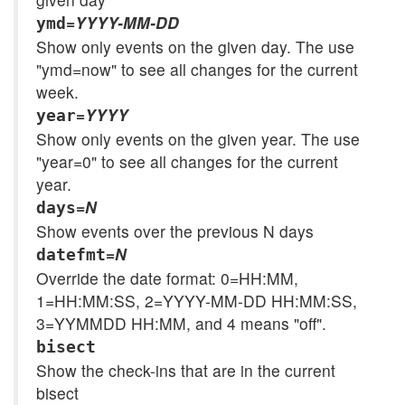
=
YYYY-MM-DD
ymd
Show only events on the given day. The use
"ymd=now" to see all changes for the current
week.
=
YYYY
year
Show only events on the given year. The use
"year=0" to see all changes for the current
year.
=
N
days
Show events over the previous N days
=
N
datefmt
Override the date format: 0=HH:MM,
1=HH:MM:SS, 2=YYYY-MM-DD HH:MM:SS,
3=YYMMDD HH:MM, and 4 means "off".
bisect
Show the check-ins that are in the current
bisect