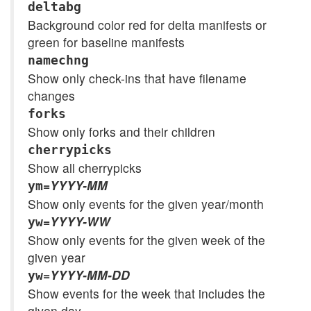
deltabg
Background color red for delta manifests or
green for baseline manifests
namechng
Show only check-ins that have filename
changes
forks
Show only forks and their children
cherrypicks
Show all cherrypicks
=
YYYY-MM
ym
Show only events for the given year/month
=
YYYY-WW
yw
Show only events for the given week of the
given year
=
YYYY-MM-DD
yw
Show events for the week that includes the
given day