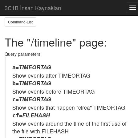
Home
Help: /timeline
3C1B İnsan Kaynakları
To
nav
Command-List
The "/timeline" page:
Query parameters:
=
TIMEORTAG
a
Show events after TIMEORTAG
=
TIMEORTAG
b
Show events before TIMEORTAG
=
TIMEORTAG
c
Show events that happen "circa" TIMEORTAG
=
FILEHASH
cf
Show events around the time of the first use of
the file with FILEHASH