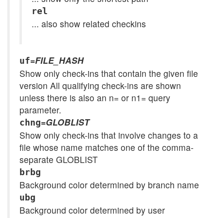
rel
... also show related checkins
=
FILE_HASH
uf
Show only check-ins that contain the given file
version All qualifying check-ins are shown
unless there is also an n= or n1= query
parameter.
=
GLOBLIST
chng
Show only check-ins that involve changes to a
file whose name matches one of the comma-
separate GLOBLIST
brbg
Background color determined by branch name
ubg
Background color determined by user