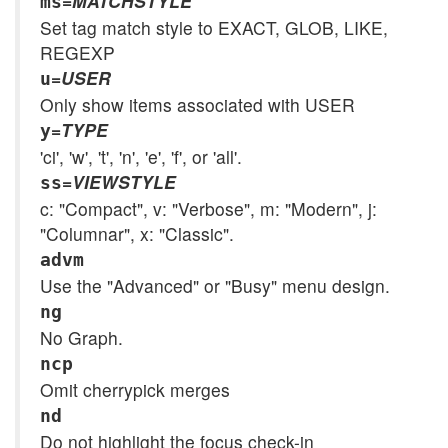
=
MATCHSTYLE
ms
Set tag match style to EXACT, GLOB, LIKE,
REGEXP
=
USER
u
Only show items associated with USER
=
TYPE
y
'ci', 'w', 't', 'n', 'e', 'f', or 'all'.
=
VIEWSTYLE
ss
c: "Compact", v: "Verbose", m: "Modern", j:
"Columnar", x: "Classic".
advm
Use the "Advanced" or "Busy" menu design.
ng
No Graph.
ncp
Omit cherrypick merges
nd
Do not highlight the focus check-in