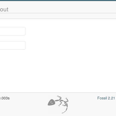
out
0.003s
Fossil 2.2