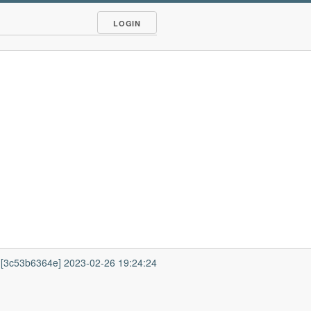
LOGIN
1 [3c53b6364e] 2023-02-26 19:24:24