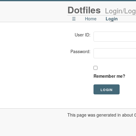
Dotfiles
Login/Log
☰
Home
Login
User ID:
Password:
Remember me?
This page was generated in about 