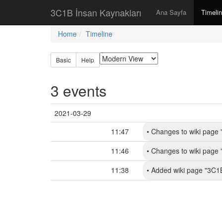
3C1B İnsan Kaynakları
Ana Sayfa
Timeli
Home
Timeline
Basic
Help
3 events
2021-03-29
11:47
•
Changes to wiki page 
11:46
•
Changes to wiki page 
11:38
•
Added wiki page "3C1B