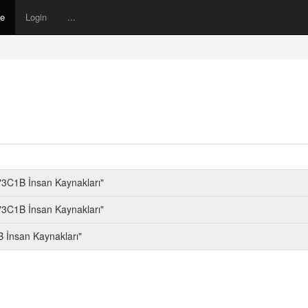
ne
Login
...
"3C1B İnsan Kaynakları"
"3C1B İnsan Kaynakları"
 İnsan Kaynakları"