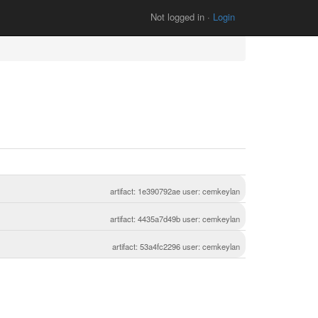
Not logged in ·
Login
artifact: 1e390792ae user: cemkeylan
artifact: 4435a7d49b user: cemkeylan
artifact: 53a4fc2296 user: cemkeylan