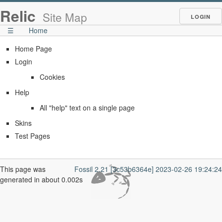
Relic
Site Map
LOGIN
☰
Home
Home Page
Login
Cookies
Help
All "help" text on a single page
Skins
Test Pages
This page was
Fossil 2.21 [3c53b6364e] 2023-02-26 19:24:24
generated in about 0.002s